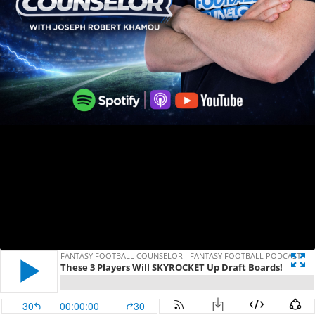
FANTASY FOOTBALL COUNSELOR - FANTASY FOOTBALL PODCAST
These 3 Players Will SKYROCKET Up Draft Boards!
30
00:00:00
30