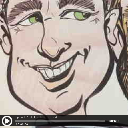
Episode 151: Eureka Out Loud
MENU
00:00:00