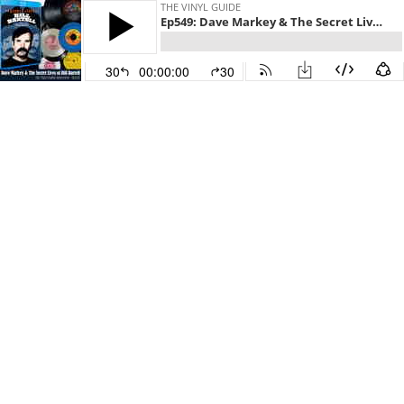
THE VINYL GUIDE
Ep549: Dave Markey & The Secret Lives of Bill Bartell
30
00:00:00
30