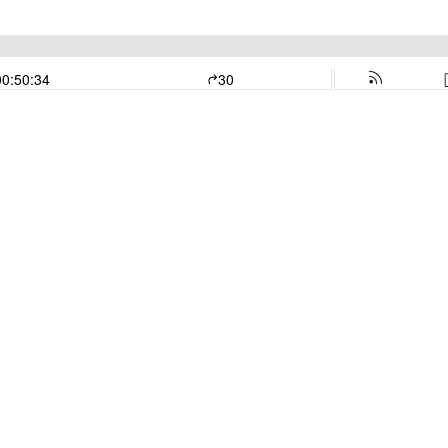
00:50:34
30