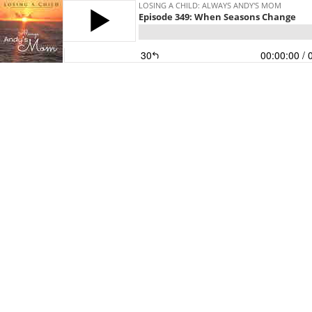
LOSING A CHILD: ALWAYS ANDY'S MOM
Episode 349: When Seasons Change
30
00:00:00
/ 