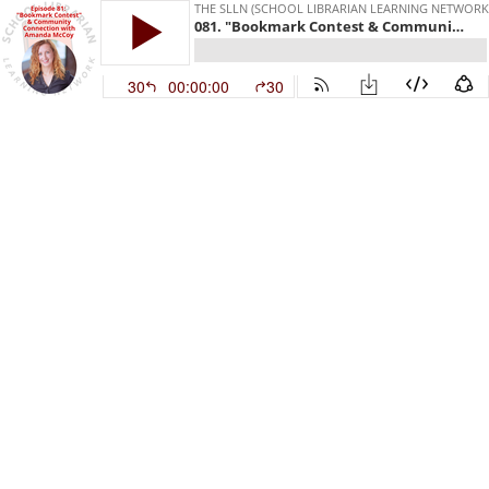
THE SLLN (SCHOOL LIBRARIAN LEARNING NETWORK
081. "Bookmark Contest & Community Connection" with Amanda McCoy
30
00:00:00
30