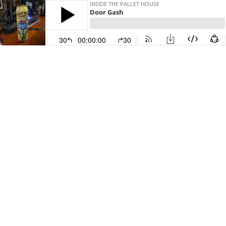
INSIDE THE PALLET HOUSE
Door Gash
30
00:00:00
30