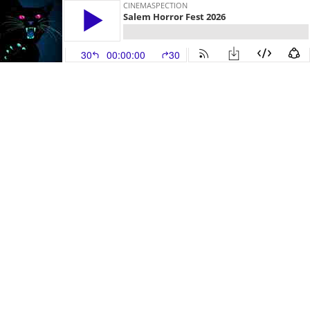
CINEMASPECTION
Salem Horror Fest 2026
30
00:00:00
30