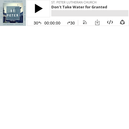
ST. PETER LUTHERAN CHURCH
Don't Take Water for Granted
30
00:00:00
30