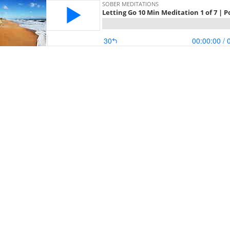
SOBER MEDITATIONS
Letting Go 10 Min Meditation 1 of 7 | 
30
00:00:00
/ 