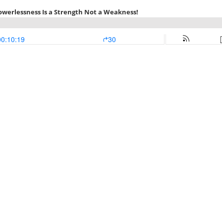
Powerlessness Is a Strength Not a Weakness!
00:10:19
30