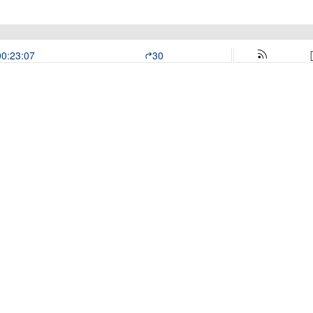
00:23:07
30