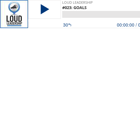
LOUD LEADERSHIP
#023: GOALS
30
00:00:00
/ 