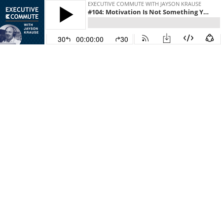
EXECUTIVE COMMUTE WITH JAYSON KRAUSE
#104: Motivation Is Not Something You Wait For
30
00:00:00
30