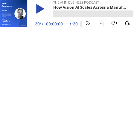
THE AI IN BUSINESS PODCAST
How Vision AI Scales Across a Manufacturing Network - with Jeff Witt
30
00:00:00
30