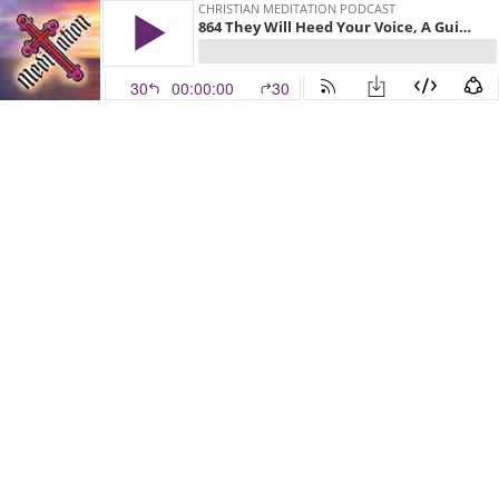
CHRISTIAN MEDITATION PODCAST
864 They Will Heed Your Voice, A Guided Christian Meditation on Exodus 3:16-19 with the Recenter With Christ app
30
00:00:00
30