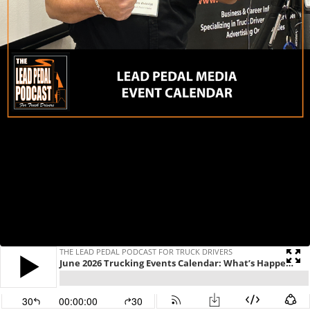
THE LEAD PEDAL PODCAST FOR TRUCK DRIVERS
June 2026 Trucking Events Calendar: What’s Happening in Ontario and Beyond
30
00:00:00
30