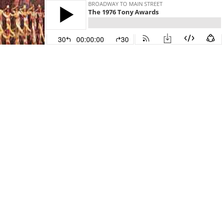
BROADWAY TO MAIN STREET
The 1976 Tony Awards
30
00:00:00
30