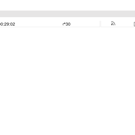
00:29:02
30