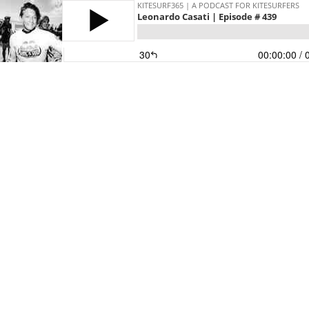
KITESURF365 | A PODCAST FOR KITESURFERS
Leonardo Casati | Episode # 439
30
00:00:00
/ 