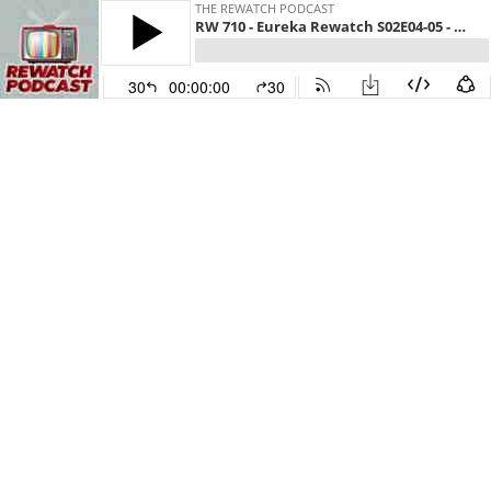
THE REWATCH PODCAST
RW 710 - Eureka Rewatch S02E04-05 - People Play Goose
30
00:00:00
30