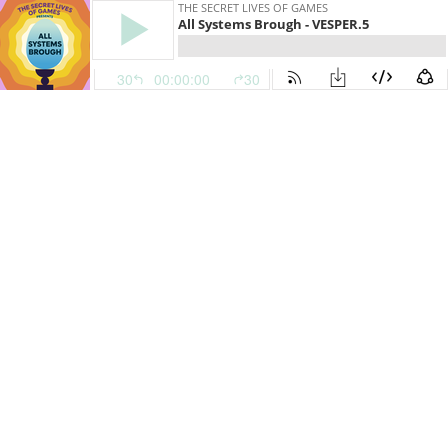
THE SECRET LIVES OF GAMES
All Systems Brough - VESPER.5
30
00:00:00
30