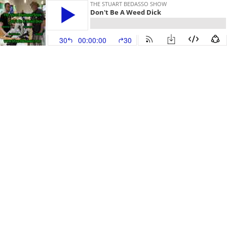
THE STUART BEDASSO SHOW
Don't Be A Weed Dick
30
00:00:00
30