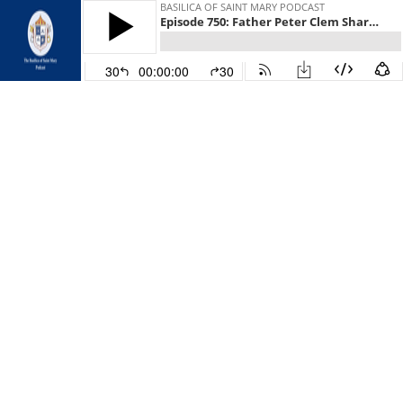
BASILICA OF SAINT MARY PODCAST
Episode 750: Father Peter Clem Shares a Prayer He Wrote to the Basilica Parish Community
30
00:00:00
30