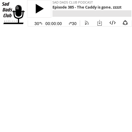
SAD DADS CLUB PODCAST
Episode 385 - The Caddy is gone, zzzzt
30
00:00:00
30