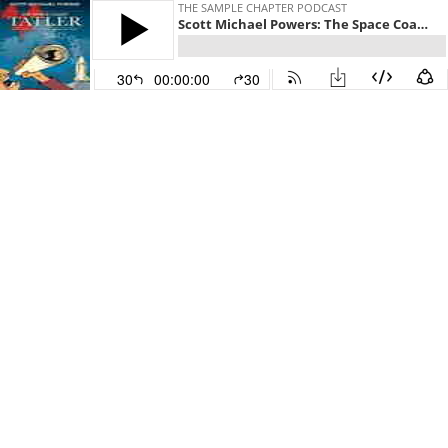
THE SAMPLE CHAPTER PODCAST
Scott Michael Powers: The Space Coast Tatler
30
00:00:00
30