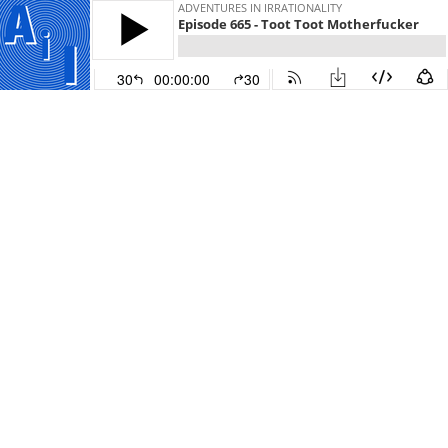
ADVENTURES IN IRRATIONALITY
Episode 665 - Toot Toot Motherfucker
30
00:00:00
30