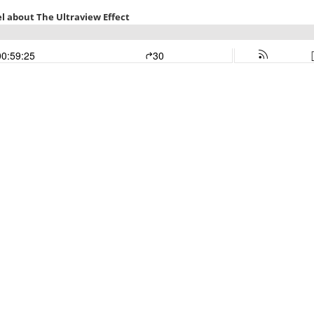
l about The Ultraview Effect
00:59:25
30