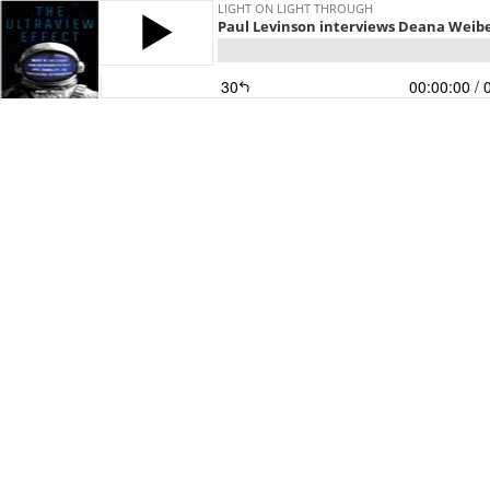
LIGHT ON LIGHT THROUGH
Paul Levinson interviews Deana Weibe
30
00:00:00
/ 