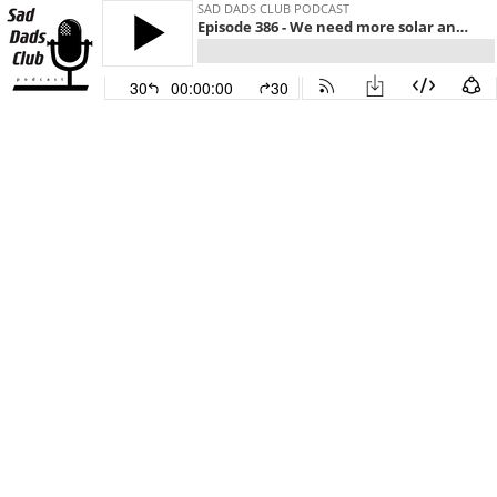
SAD DADS CLUB PODCAST
Episode 386 - We need more solar and wind energy
30
00:00:00
30