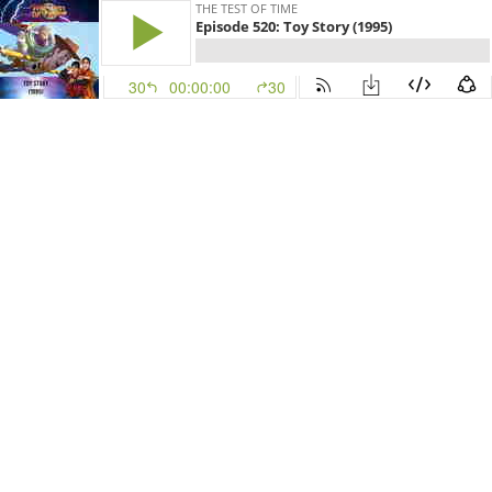
THE TEST OF TIME
Episode 520: Toy Story (1995)
30
00:00:00
30