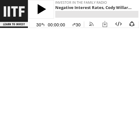
INVESTOR IN THE FAMILY RADIO
Negative Interest Rates, Cody Willard, Future of US Interest Rates
30
00:00:00
30