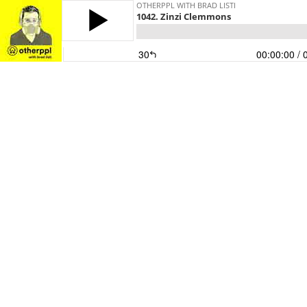
OTHERPPL WITH BRAD LISTI
1042. Zinzi Clemmons
30
00:00:00
/ 