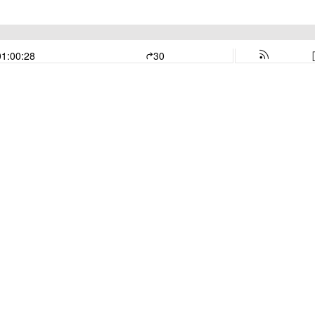
01:00:28
30