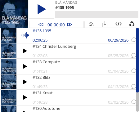
BLÅ MÅNDAG
#135 1995
00:00:00
#135 1995
02:06:25
06/29/2026
#134 Christer Lundberg
01:22:08
05/25/2026
#133 Compute
01:41:21
05/04/2026
#132 Blitz
01:49:33
04/13/2026
#131 Kraut
01:46:28
03/02/2026
#130 Autotune
01:23:11
02/02/2026
#129 Årsavslutning
01:04:14
12/22/2025