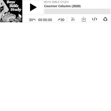
BOYS' BIBLE STUDY
Counter Column (2020)
30
00:00:00
30