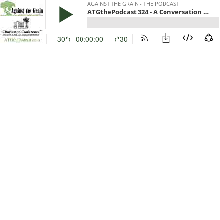
AGAINST THE GRAIN - THE PODCAST
ATGthePodcast 324 - A Conversation with Gary Price, Editor, LJ’s InfoDOCKET and ARL Day in Review
30
00:00:00
30