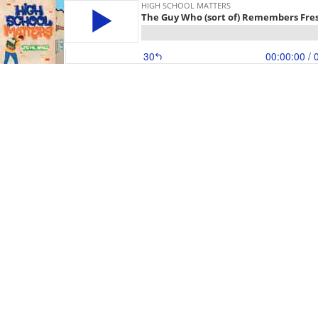
HIGH SCHOOL MATTERS
The Guy Who (sort of) Remembers Fre
30
00:00:00
/ 