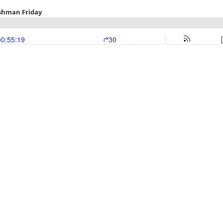
shman Friday
00:55:19
30