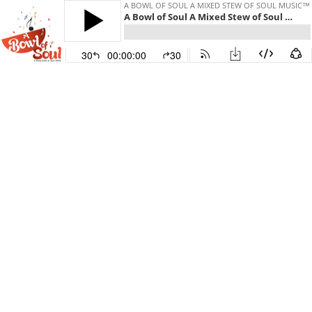
A BOWL OF SOUL A MIXED STEW OF SOUL MUSIC™
A Bowl of Soul A Mixed Stew of Soul Music Broadcast - 06-27-2026 Celebrating Classic Soul & New R&B for 2026 - Happy Pride!!!
30
00:00:00
30