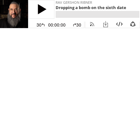
RAV GERSHON RIBNER
Dropping a bomb on the sixth date
30
00:00:00
30