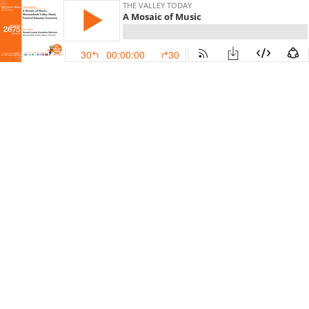
THE VALLEY TODAY
A Mosaic of Music
30
00:00:00
30