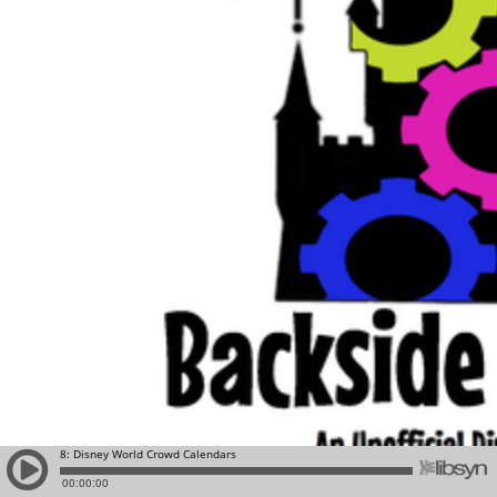
8: Disney World Crowd Calendars
00:00:00