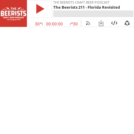
THE BEERISTS CRAFT BEER PODCAST
The Beerists 211 - Florida Revisited
30
00:00:00
30