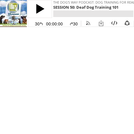
THE DOG'S WAY PODCAST: DOG TRAINING FOR REAL
SESSION 50: Deaf Dog Training 101
30
00:00:00
30