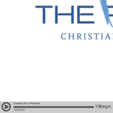
Created for a Purpose
00:00:00