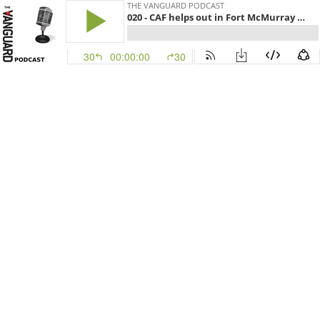
THE VANGUARD PODCAST
020 - CAF helps out in Fort McMurray wildfires and a scathing AG report
30
00:00:00
30