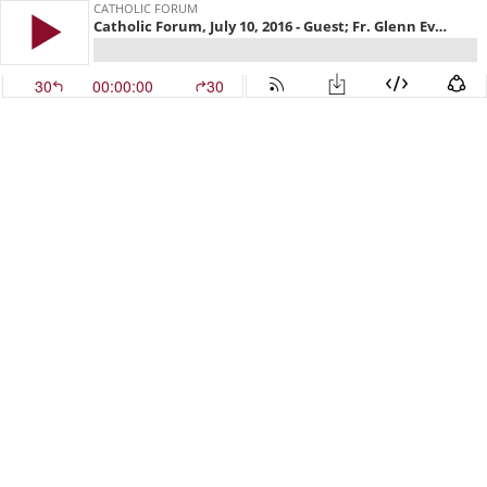
CATHOLIC FORUM
Catholic Forum, July 10, 2016 - Guest; Fr. Glenn Evers
30
00:00:00
30