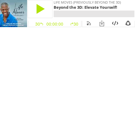
LIFE MOVES (PREVIOUSLY BEYOND THE 3D)
Beyond the 3D: Elevate Yourself!
30
00:00:00
30