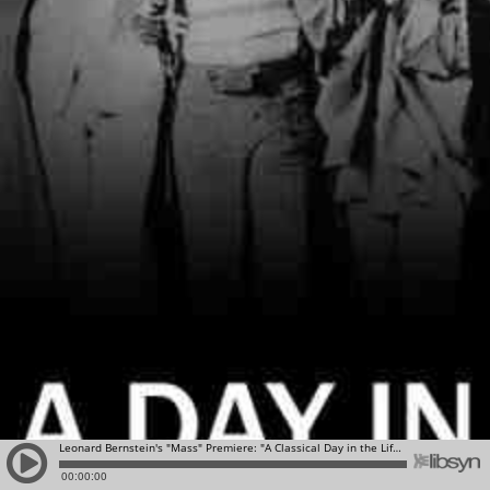
Leonard Bernstein's "Mass" Premiere: "A Classical Day in the Life" for September 8, 2016
00:00:00