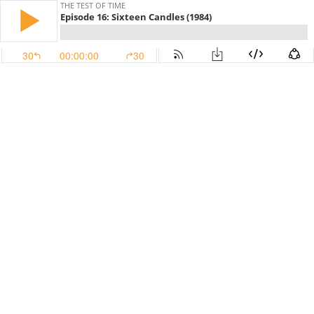
THE TEST OF TIME
Episode 16: Sixteen Candles (1984)
30
00:00:00
30