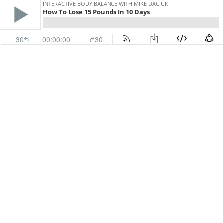
INTERACTIVE BODY BALANCE WITH MIKE DACIUK
How To Lose 15 Pounds In 10 Days
30
00:00:00
30