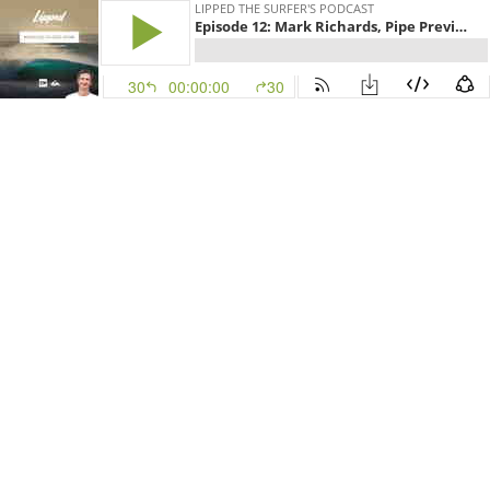
LIPPED THE SURFER'S PODCAST
Episode 12: Mark Richards, Pipe Preview and World Title wrap
30
00:00:00
30