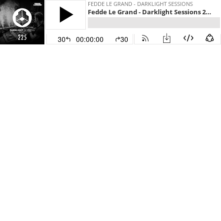
FEDDE LE GRAND - DARKLIGHT SESSIONS
Fedde Le Grand - Darklight Sessions 225
30
00:00:00
30