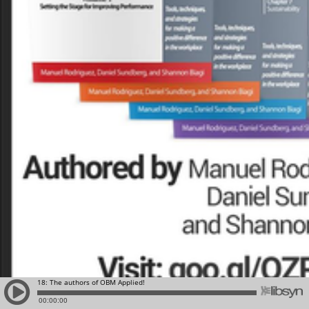
18: The authors of OBM Applied!
00:00:00