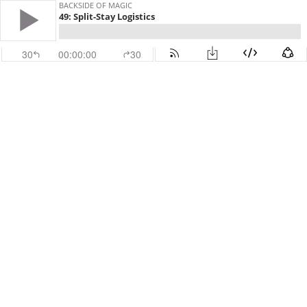
BACKSIDE OF MAGIC
49: Split-Stay Logistics
30
00:00:00
30