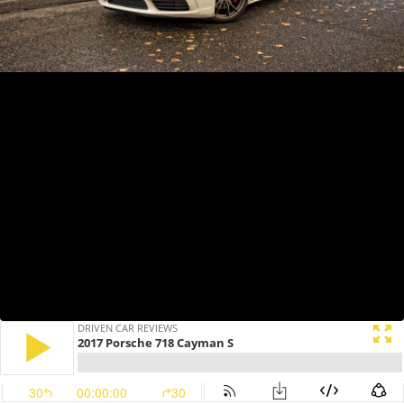
DRIVEN CAR REVIEWS
2017 Porsche 718 Cayman S
30
00:00:00
30